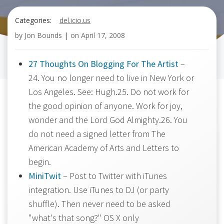
Categories:
del.icio.us
by
Jon Bounds
|
on
April 17, 2008
27 Thoughts On Blogging For The Artist
–
24. You no longer need to live in New York or
Los Angeles. See: Hugh.25. Do not work for
the good opinion of anyone. Work for joy,
wonder and the Lord God Almighty.26. You
do not need a signed letter from The
American Academy of Arts and Letters to
begin.
MiniTwit
– Post to Twitter with iTunes
integration. Use iTunes to DJ (or party
shuffle). Then never need to be asked
"what's that song?" OS X only