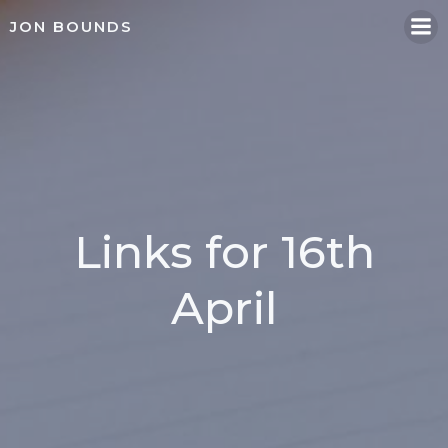
Skip
JON BOUNDS
to
content
Links for 16th
April