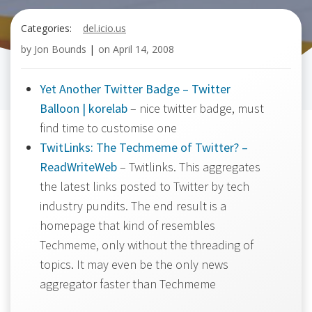
Categories:
del.icio.us
by
Jon Bounds
|
on
April 14, 2008
Yet Another Twitter Badge – Twitter
Balloon | korelab
– nice twitter badge, must
find time to customise one
TwitLinks: The Techmeme of Twitter? –
ReadWriteWeb
– Twitlinks. This aggregates
the latest links posted to Twitter by tech
industry pundits. The end result is a
homepage that kind of resembles
Techmeme, only without the threading of
topics. It may even be the only news
aggregator faster than Techmeme