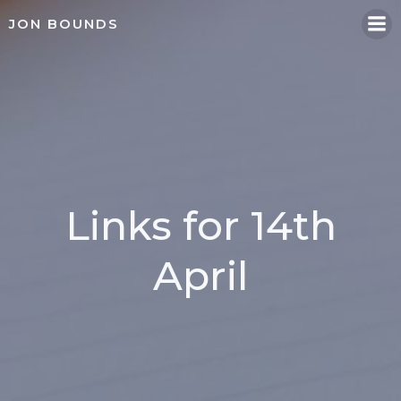
Skip
JON BOUNDS
to
content
Links for 14th
April