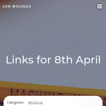
Skip
JON BOUNDS
to
content
Links for 8th April
Categories:
del.icio.us