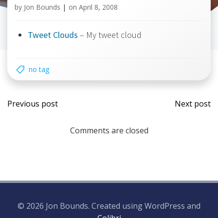
by
Jon Bounds
|
on
April 8, 2008
Tweet Clouds
– My tweet cloud
no tag
Post
Post
Previous post
Next post
navigation
navi
Comments are closed
© 2026 Jon Bounds. Created using WordPress and