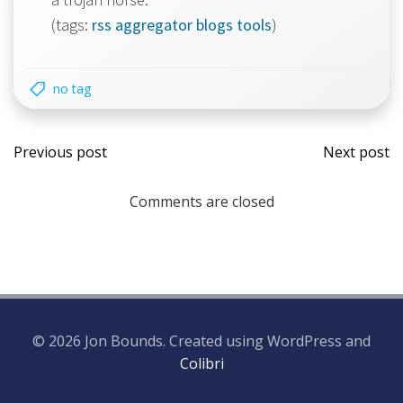
(tags:
rss
aggregator
blogs
tools
)
no tag
Post
Post
Previous post
Next post
navigation
navi
Comments are closed
© 2026 Jon Bounds. Created using WordPress and
Colibri