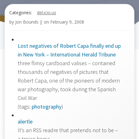
Categories:
del.icio.us
by
Jon Bounds
|
on
February 9, 2008
Lost negatives of Robert Capa finally end up
in New York – International Herald Tribune
three flimsy cardboard valises – contained
thousands of negatives of pictures that
Robert Capa, one of the pioneers of modern
war photography, took during the Spanish
Civil War
(tags:
photography
)
alertle
It’s an RSS readre that pretends not to be –
a trojan horse.