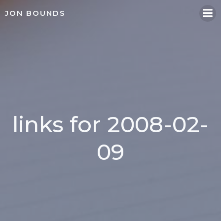
Skip
JON BOUNDS
to
content
links for 2008-02-
09