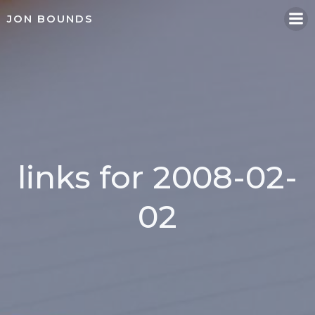
Skip
JON BOUNDS
to
content
links for 2008-02-
02