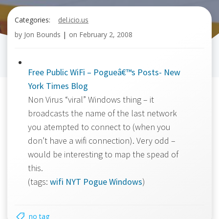
Categories:
del.icio.us
by
Jon Bounds
|
on
February 2, 2008
Free Public WiFi – Pogueâ€™s Posts- New
York Times Blog
Non Virus “viral” Windows thing – it
broadcasts the name of the last network
you atempted to connect to (when you
don’t have a wifi connection). Very odd –
would be interesting to map the spead of
this.
(tags:
wifi
NYT
Pogue
Windows
)
no tag