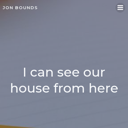
Skip
JON BOUNDS
to
content
I can see our
house from here