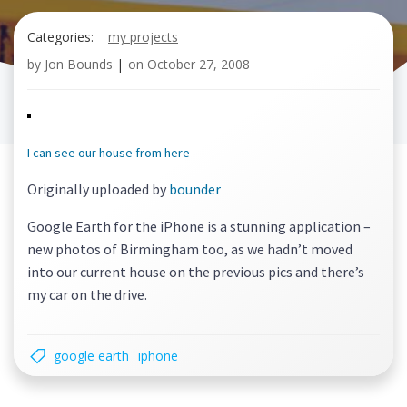
Categories:
my projects
by
Jon Bounds
|
on
October 27, 2008
I can see our house from here
Originally uploaded by
bounder
Google Earth for the iPhone is a stunning application –
new photos of Birmingham too, as we hadn’t moved
into our current house on the previous pics and there’s
my car on the drive.
google earth
iphone