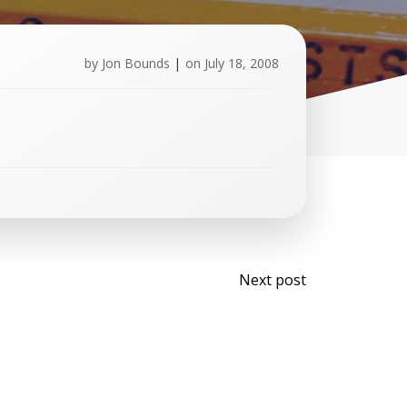
by
Jon Bounds
|
on
July 18, 2008
Post
Next post
navigati