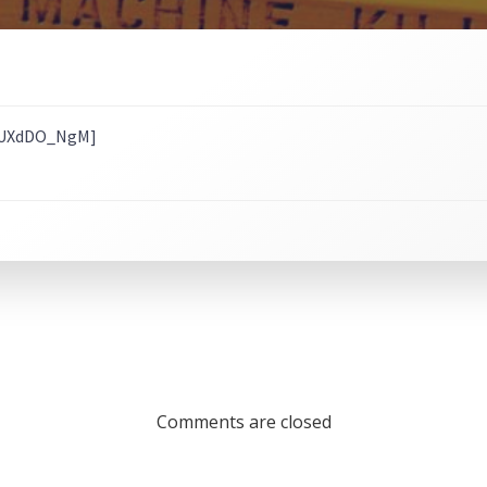
iAUXdDO_NgM]
Comments are closed