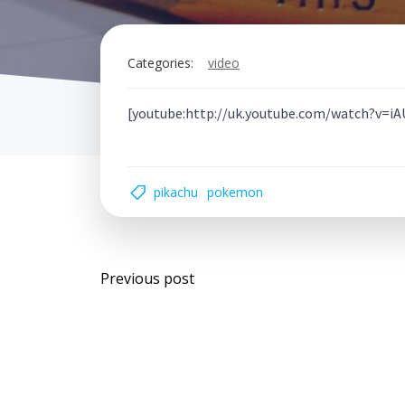
Categories:
video
[youtube:http://uk.youtube.com/watch?v=
pikachu
pokemon
Post
Previous post
navigation