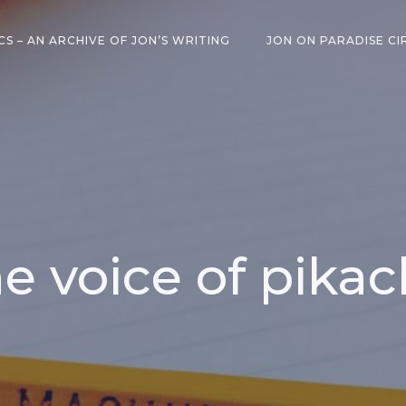
CS – AN ARCHIVE OF JON’S WRITING
JON ON PARADISE CI
e voice of pika