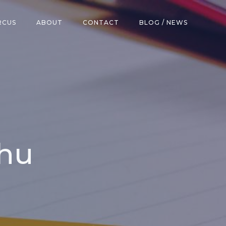
RCUS
ABOUT
CONTACT
BLOG / NEWS
chu