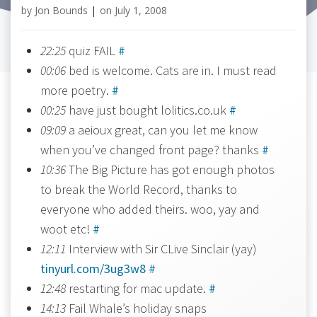
by
Jon Bounds
|
on
July 1, 2008
22:25
quiz FAIL
#
00:06
bed is welcome. Cats are in. I must read
more poetry.
#
00:25
have just bought lolitics.co.uk
#
09:09
a aeioux great, can you let me know
when you’ve changed front page? thanks
#
10:36
The Big Picture has got enough photos
to break the World Record, thanks to
everyone who added theirs. woo, yay and
woot etc!
#
12:11
Interview with Sir CLive Sinclair (yay)
tinyurl.com/3ug3w8
#
12:48
restarting for mac update.
#
14:13
Fail Whale’s holiday snaps