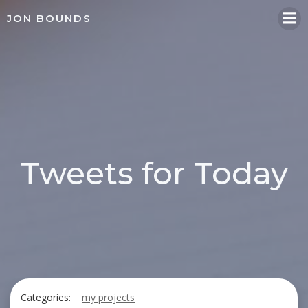
Skip
JON BOUNDS
to
content
Tweets for Today
Categories:
my projects