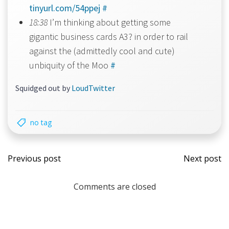
tinyurl.com/54ppej
#
18:38
I’m thinking about getting some
gigantic business cards A3? in order to rail
against the (admittedly cool and cute)
unbiquity of the Moo
#
Squidged out by
LoudTwitter
no tag
Post
Post
Previous post
Next post
navigation
navi
Comments are closed