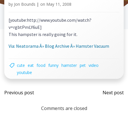
by
Jon Bounds
|
on
May 11, 2008
[youtube:http://www.youtube.com/watch?
v=rgbtPmLY6uE]
This hampster is really going for it.
Via: Neatorama Â» Blog Archive Â» Hamster Vacuum
cute
eat
food
funny
hamster
pet
video
youtube
Post
Post
Previous post
Next post
navigation
navi
Comments are closed