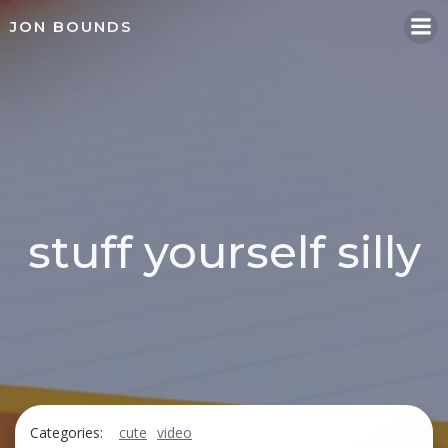
Skip
JON BOUNDS
to
content
stuff yourself silly
Categories:
cute
video