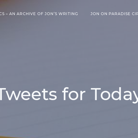
CS – AN ARCHIVE OF JON’S WRITING
JON ON PARADISE CI
Tweets for Toda