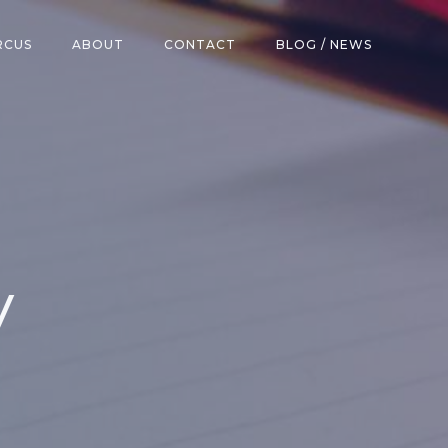
RCUS
ABOUT
CONTACT
BLOG / NEWS
y