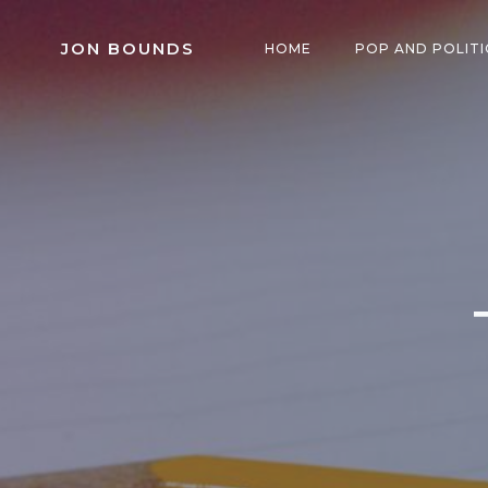
Skip
to
JON BOUNDS
HOME
POP AND POLITI
content