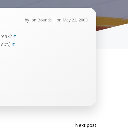
by
Jon Bounds
|
on
May 22, 2008
 break?
#
dept.)
#
Post
Next post