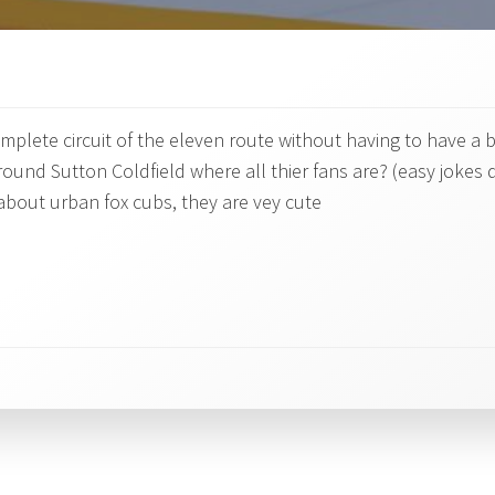
mplete circuit of the eleven route without having to have a
und Sutton Coldfield where all thier fans are? (easy jokes 
y about urban fox cubs, they are vey cute