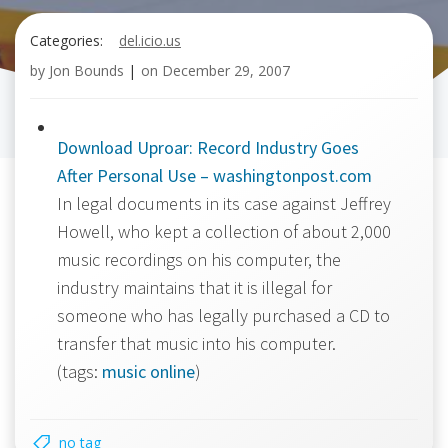
Categories:
del.icio.us
by
Jon Bounds
|
on
December 29, 2007
Download Uproar: Record Industry Goes
After Personal Use – washingtonpost.com
In legal documents in its case against Jeffrey
Howell, who kept a collection of about 2,000
music recordings on his computer, the
industry maintains that it is illegal for
someone who has legally purchased a CD to
transfer that music into his computer.
(tags:
music
online
)
no tag