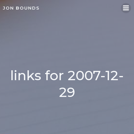
Skip
JON BOUNDS
to
content
links for 2007-12-
29