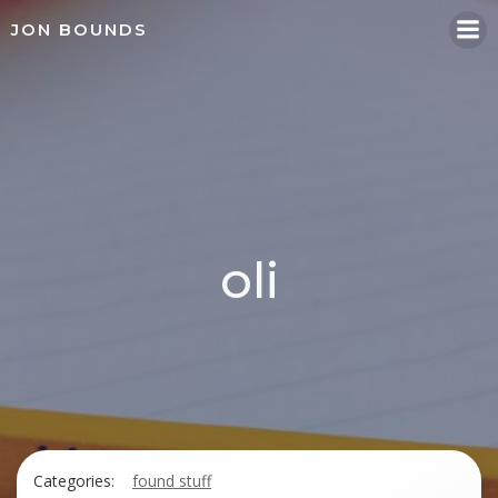
Skip
JON BOUNDS
to
content
oli
Categories:
found stuff