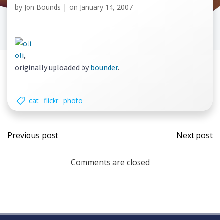
by
Jon Bounds
|
on
January 14, 2007
oli
,
originally uploaded by
bounder
.
cat
flickr
photo
Post
Post
Previous post
Next post
navigation
navi
Comments are closed