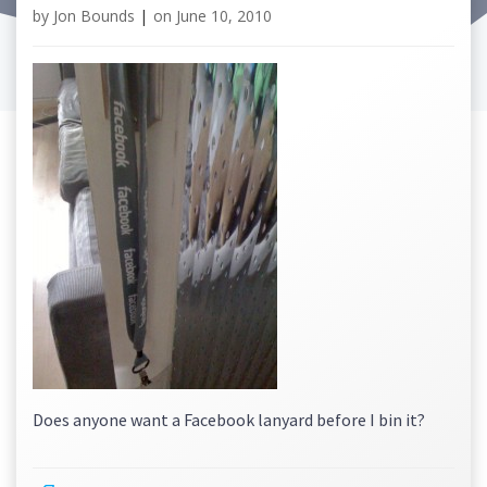
by
Jon Bounds
|
on
June 10, 2010
Does anyone want a Facebook lanyard before I bin it?