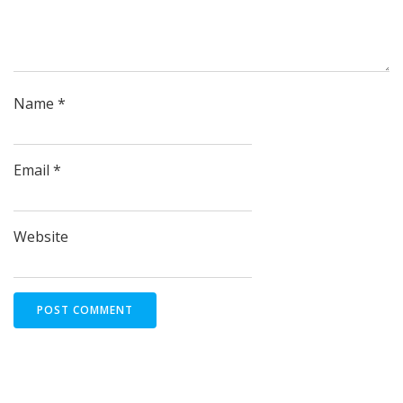
Name
*
Email
*
Website