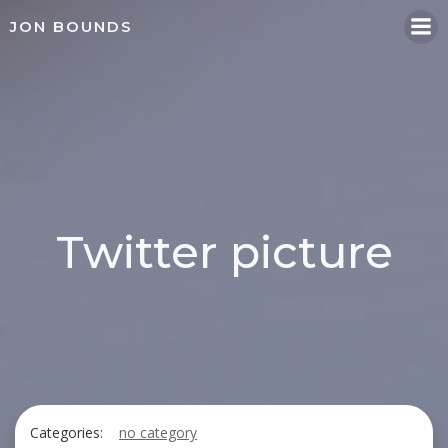
Skip
JON BOUNDS
to
content
Twitter picture
Categories:
no category