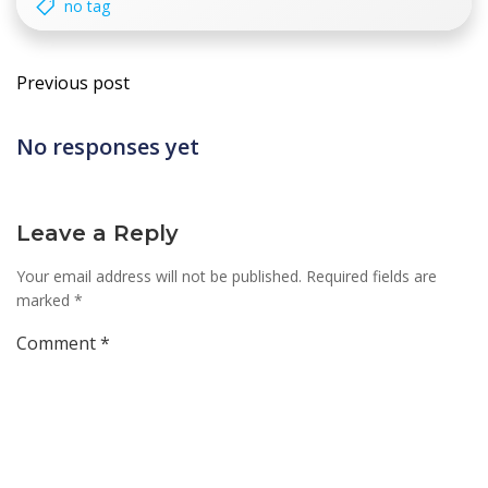
no tag
Post
Previous post
navigation
No responses yet
Leave a Reply
Your email address will not be published.
Required fields are
marked
*
Comment
*