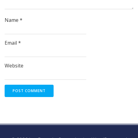
Name
*
Email
*
Website