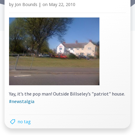
by
Jon Bounds
|
on
May 22, 2010
Yay, it’s the pop man! Outside Billseley’s "patriot" house.
#newstalgia
no tag