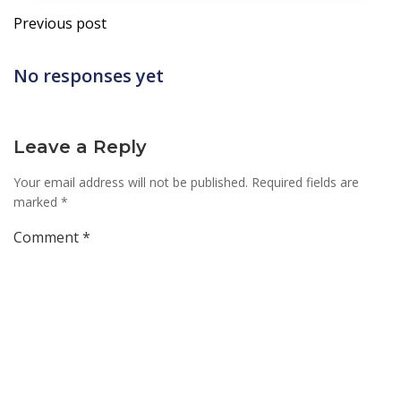
Post
Previous post
navigation
No responses yet
Leave a Reply
Your email address will not be published.
Required fields are
marked
*
Comment
*