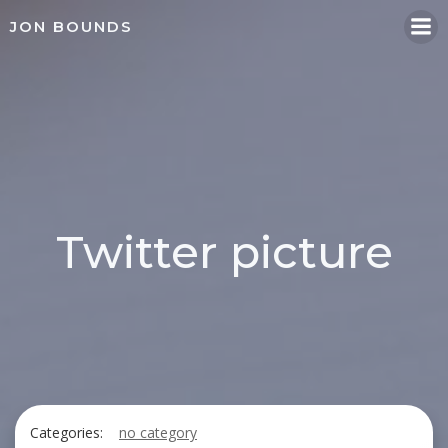
Skip
JON BOUNDS
to
content
Twitter picture
Categories:
no category