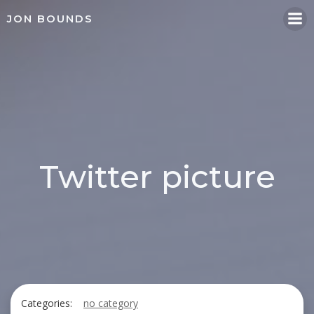
Skip
JON BOUNDS
to
content
Twitter picture
Categories:
no category