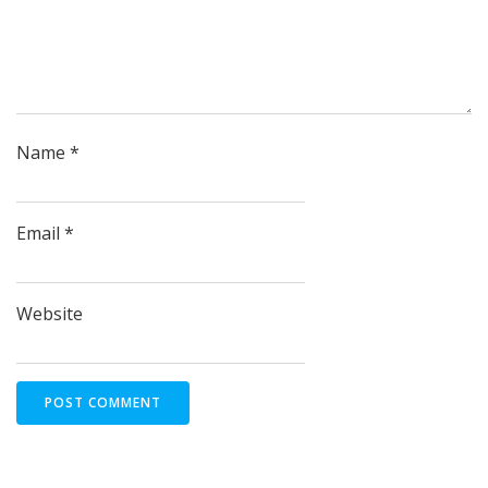
Name
*
Email
*
Website