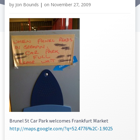
by
Jon Bounds
|
on
November 27, 2009
Brunel St Car Park welcomes Frankfurt Market
http://maps.google.com/?q=52.4776%2C-1.9025