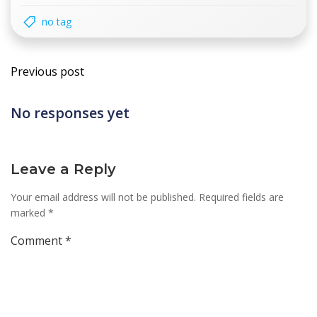
no tag
Post
Previous post
navigation
No responses yet
Leave a Reply
Your email address will not be published.
Required fields are
marked
*
Comment
*