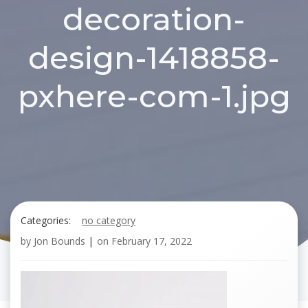
decoration-
design-1418858-
pxhere-com-1.jpg
Categories:
no category
by
Jon Bounds
|
on
February 17, 2022