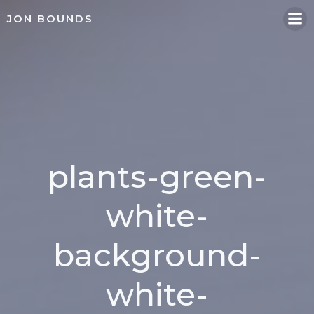
Skip
JON BOUNDS
to
content
plants-green-
white-
background-
white-