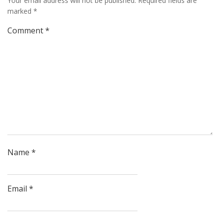
Your email address will not be published.
Required fields are
marked
*
Comment
*
Name
*
Email
*