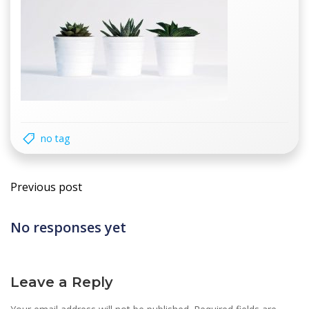
no tag
Post
Previous post
navigation
No responses yet
Leave a Reply