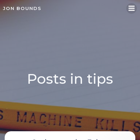
Skip
JON BOUNDS
to
content
Posts in tips