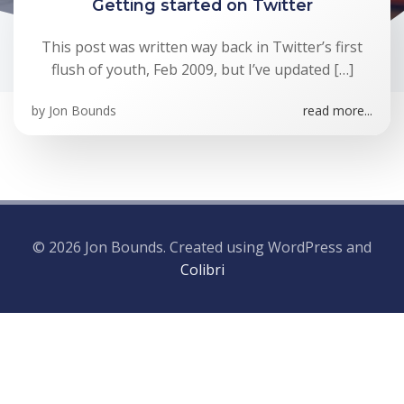
Getting started on Twitter
This post was written way back in Twitter’s first
flush of youth, Feb 2009, but I’ve updated […]
by
Jon Bounds
read more...
© 2026 Jon Bounds. Created using WordPress and
Colibri