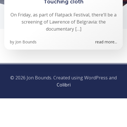
Touching cloth
On Friday, as part of Flatpack Festival, there’ll be a
screening of Lawrence of Belgravia: the
documentary […]
by
Jon Bounds
read more...
© 2026 Jon Bounds. Created using WordPress and
Colibri