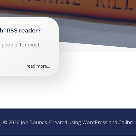
gh’ RSS reader?
t people, for most
read more...
© 2026 Jon Bounds. Created using WordPress and
Colibri