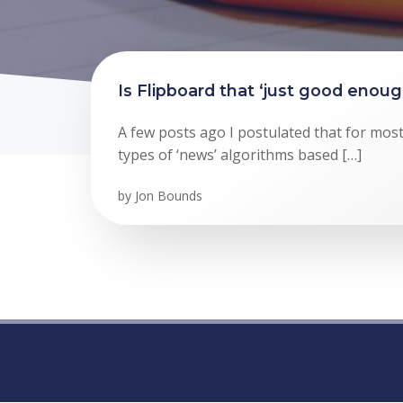
Is Flipboard that ‘just good enou
A few posts ago I postulated that for mos
types of ‘news’ algorithms based […]
by
Jon Bounds