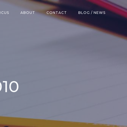
RCUS
ABOUT
CONTACT
BLOG / NEWS
010