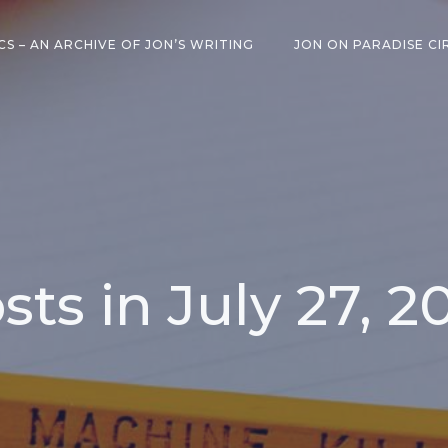
CS – AN ARCHIVE OF JON’S WRITING
JON ON PARADISE CI
sts in July 27, 2