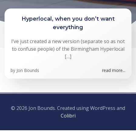
Hyperlocal, when you don’t want
everything
I’ve just created a new version (separate so as not
to confuse people) of the Birmingham Hyperlocal
[…]
by
Jon Bounds
read more...
© 2026 Jon Bounds. Created using WordPress and
Colibri