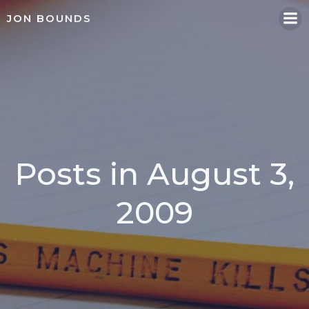
Skip
JON BOUNDS
to
content
Posts in August 3,
2009