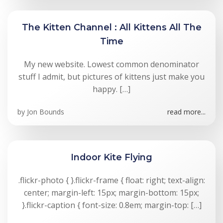
The Kitten Channel : All Kittens All The
Time
My new website. Lowest common denominator
stuff I admit, but pictures of kittens just make you
happy. […]
by
Jon Bounds
read more...
Indoor Kite Flying
.flickr-photo { }.flickr-frame { float: right; text-align:
center; margin-left: 15px; margin-bottom: 15px;
}.flickr-caption { font-size: 0.8em; margin-top: […]