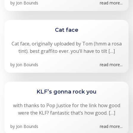
by
Jon Bounds
read more...
Cat face
Cat face, originally uploaded by Tom (hmm a rosa
tint). best graffito ever. you’ll have to tilt […]
by
Jon Bounds
read more...
KLF’s gonna rock you
with thanks to Pop Justice for the link how good
were the KLF? fantastic that’s how good. […]
by
Jon Bounds
read more...