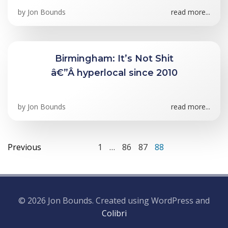
by
Jon Bounds
read more...
Birmingham: It’s Not Shit
â€”Â hyperlocal since 2010
by
Jon Bounds
read more...
Posts
Posts
Page
Page
Page
Page
Previous
1
…
86
87
88
navigation
navigation
© 2026 Jon Bounds. Created using WordPress and
Colibri