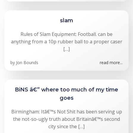
slam
Rules of Slam Equipment: Football. can be
anything from a 10p rubber ball to a proper caser
[…]
by
Jon Bounds
read more...
BiNS â€” where too much of my time
goes
Birmingham: Itâ€™s Not Shit has been serving up
the not-so-ugly truth about Britainâ€™s second
city since the […]