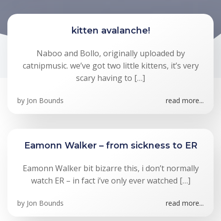
kitten avalanche!
Naboo and Bollo, originally uploaded by
catnipmusic. we’ve got two little kittens, it’s very
scary having to […]
by
Jon Bounds
read more...
Eamonn Walker – from sickness to ER
Eamonn Walker bit bizarre this, i don’t normally
watch ER – in fact i’ve only ever watched […]
by
Jon Bounds
read more...