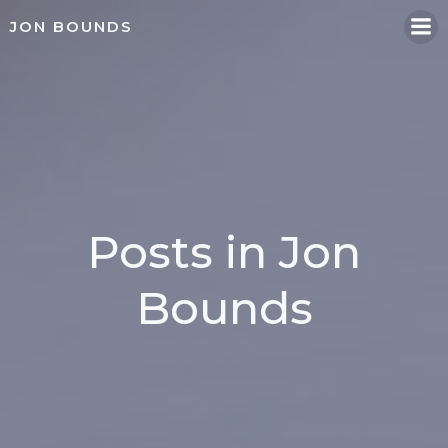
Skip
JON BOUNDS
to
content
Posts in
Jon
Bounds