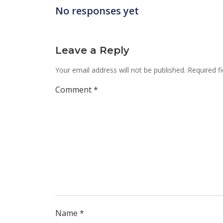
No responses yet
Leave a Reply
Your email address will not be published.
Required f
Comment
*
Name
*