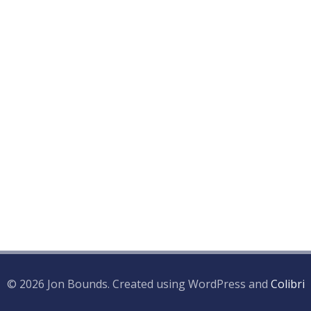
© 2026 Jon Bounds. Created using WordPress and
Colibri