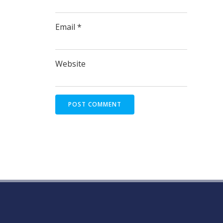
Email
*
Website