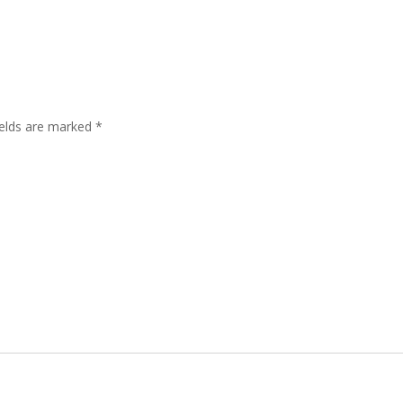
ields are marked
*