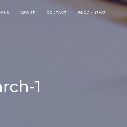
RCUS
ABOUT
CONTACT
BLOG / NEWS
rch-1