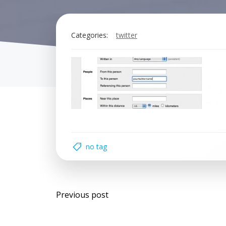
Categories:
twitter
no tag
Post
Previous post
navigation