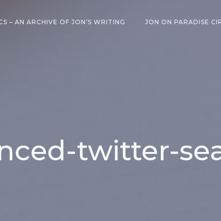
CS – AN ARCHIVE OF JON’S WRITING
JON ON PARADISE CI
nced-twitter-sea