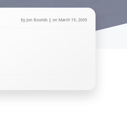
by
Jon Bounds
|
on
March 19, 2009