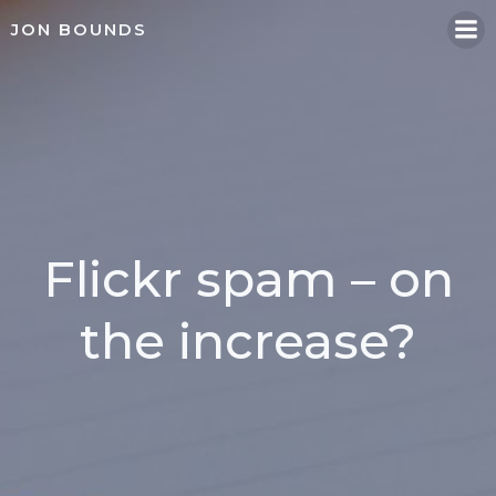
Skip
JON BOUNDS
to
content
Flickr spam – on
the increase?