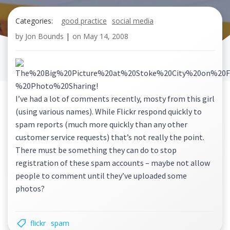
Categories:
good practice
social media
by
Jon Bounds
|
on
May 14, 2008
I’ve had a lot of comments recently, mosty from this girl
(using various names). While Flickr respond quickly to
spam reports (much more quickly than any other
customer service requests) that’s not really the point.
There must be something they can do to stop
registration of these spam accounts – maybe not allow
people to comment until they’ve uploaded some
photos?
flickr
spam