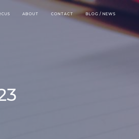
RCUS
ABOUT
CONTACT
BLOG / NEWS
23