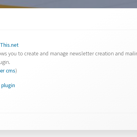
This.net
ws you to create and manage newsletter creation and mailin
ugin.
er
cms
)
 plugin