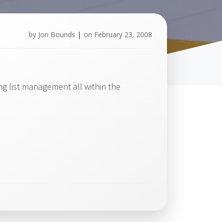
by
Jon Bounds
|
on
February 23, 2008
g list management all within the