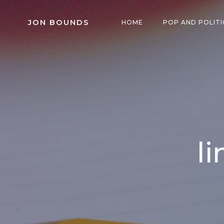
Skip
to
JON BOUNDS
HOME
POP AND POLITI
content
l