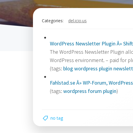
Categories:
del.icio.us
WordPress Newsletter Plugin Â» Shift
The WordPress Newsletter Plugin allo
WordPress environment. – paid for pl
(tags:
blog
wordpress
plugin
newslett
Fahlstad.se Â» WP-Forum, WordPress
(tags:
wordpress
forum
plugin
)
no tag