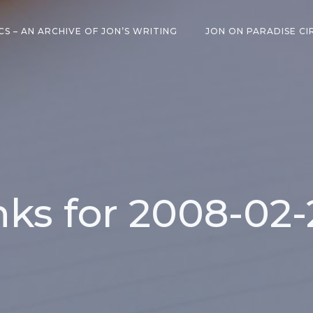
CS – AN ARCHIVE OF JON’S WRITING
JON ON PARADISE CI
inks for 2008-02-