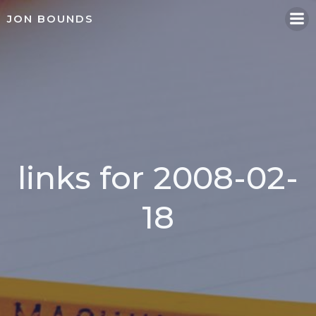
Skip
JON BOUNDS
to
content
links for 2008-02-
18