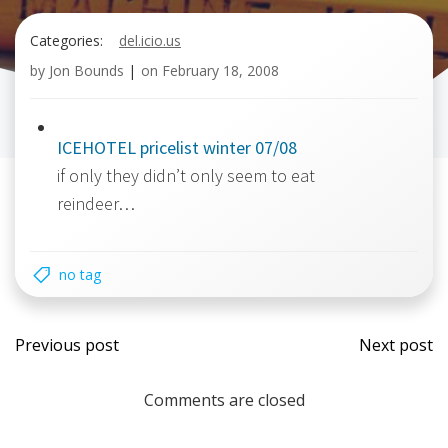
Categories:
del.icio.us
by
Jon Bounds
|
on
February 18, 2008
ICEHOTEL pricelist winter 07/08
if only they didn’t only seem to eat
reindeer…
no tag
Post
Post
Previous post
Next post
navigation
navi
Comments are closed