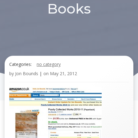
Books
Categories:
no category
by
Jon Bounds
|
on
May 21, 2012