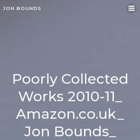
Skip
JON BOUNDS
to
content
Poorly Collected
Works 2010-11_
Amazon.co.uk_
Jon Bounds_