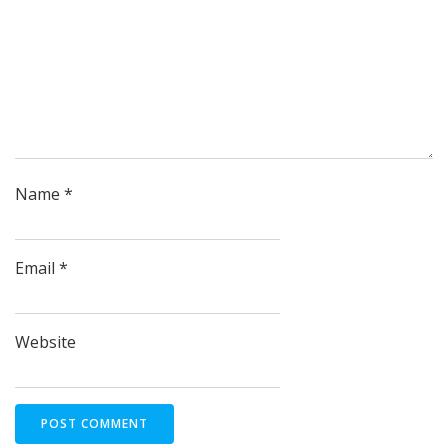
Name
*
Email
*
Website