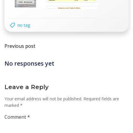
no tag
Post
Previous post
navigation
No responses yet
Leave a Reply
Your email address will not be published.
Required fields are
marked
*
Comment
*