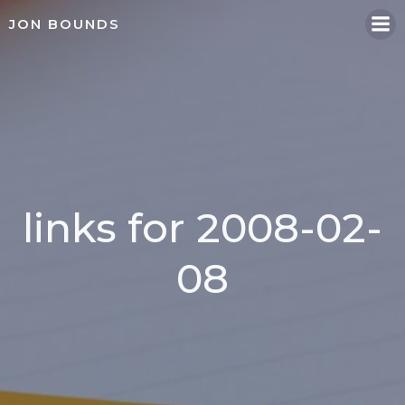
Skip
JON BOUNDS
to
content
links for 2008-02-
08