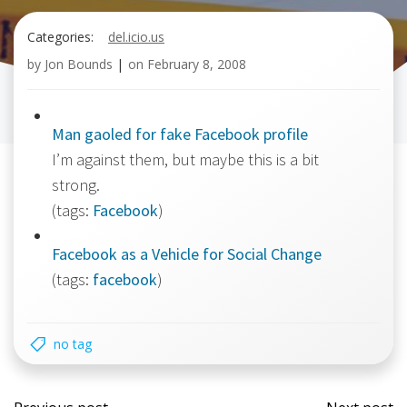
Categories:
del.icio.us
by
Jon Bounds
|
on
February 8, 2008
Man gaoled for fake Facebook profile
I’m against them, but maybe this is a bit
strong.
(tags:
Facebook
)
Facebook as a Vehicle for Social Change
(tags:
facebook
)
no tag
Post
Post