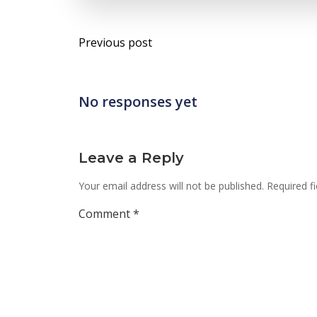
Post
Previous post
navigation
No responses yet
Leave a Reply
Your email address will not be published.
Required f
Comment
*