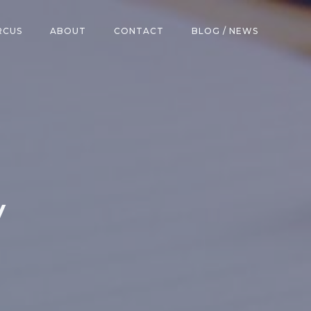
RCUS
ABOUT
CONTACT
BLOG / NEWS
v