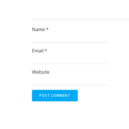
Name
*
Email
*
Website