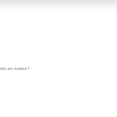
ields are marked
*