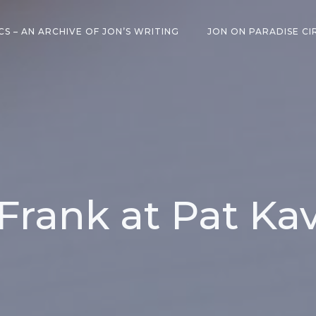
CS – AN ARCHIVE OF JON’S WRITING
JON ON PARADISE CI
Frank at Pat Ka