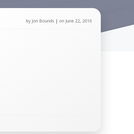
by
Jon Bounds
|
on
June 22, 2010