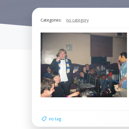
Categories:
no category
no tag