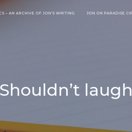
CS – AN ARCHIVE OF JON’S WRITING
JON ON PARADISE CI
Shouldn’t laug