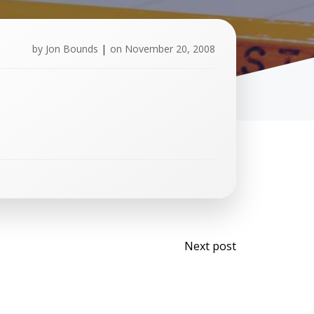
by
Jon Bounds
|
on
November 20, 2008
Post
Next post
navigati