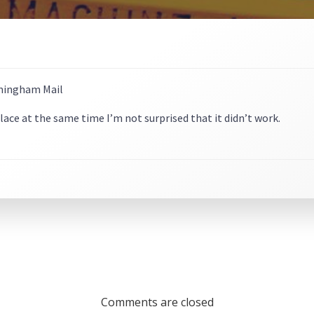
 place at the same time I’m not surprised that it didn’t work.
Comments are closed