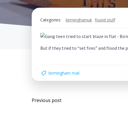
Categories:
birminghamuk
found stuff
But if they tried to “set fires” and flood the
birmingham mail
Post
Previous post
navigation