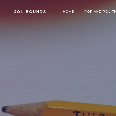
Skip
to
JON BOUNDS
HOME
POP AND POLITI
content