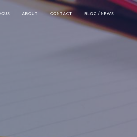
RCUS
ABOUT
CONTACT
BLOG / NEWS
h