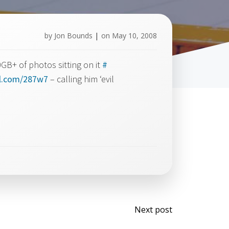
by
Jon Bounds
|
on
May 10, 2008
GB+ of photos sitting on it
#
rl.com/287w7
– calling him ‘evil
Post
Next post