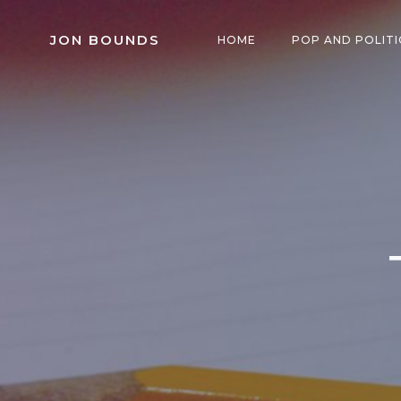
Skip
to
JON BOUNDS
HOME
POP AND POLITI
content