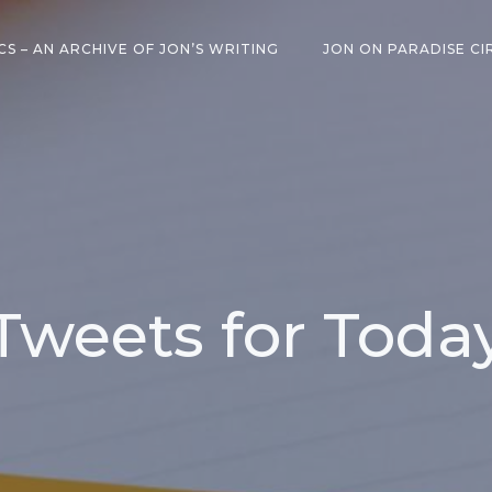
CS – AN ARCHIVE OF JON’S WRITING
JON ON PARADISE CI
Tweets for Toda