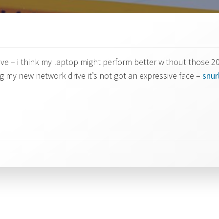
e – i think my laptop might perform better without those 20
my new network drive it’s not got an expressive face –
snu