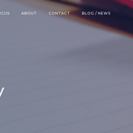
RCUS
ABOUT
CONTACT
BLOG / NEWS
y