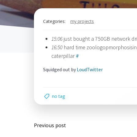
Categories:
my projects
15:06
just bought a 750GB network driv
16:50
hard time zoologopmorphosising 
caterpillar
#
Squidged out by
LoudTwitter
no tag
Post
Previous post