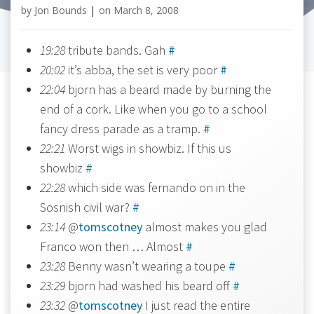
by
Jon Bounds
|
on
March 8, 2008
19:28
tribute bands. Gah
#
20:02
it’s abba, the set is very poor
#
22:04
bjorn has a beard made by burning the
end of a cork. Like when you go to a school
fancy dress parade as a tramp.
#
22:21
Worst wigs in showbiz. If this us
showbiz
#
22:28
which side was fernando on in the
Sosnish civil war?
#
23:14
@
tomscotney
almost makes you glad
Franco won then … Almost
#
23:28
Benny wasn’t wearing a toupe
#
23:29
bjorn had washed his beard off
#
23:32
@
tomscotney
I just read the entire