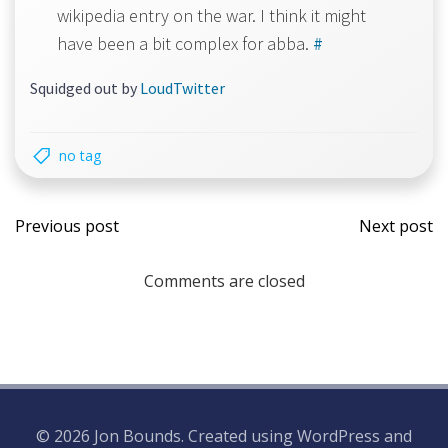
wikipedia entry on the war. I think it might
have been a bit complex for abba.
#
Squidged out by
LoudTwitter
no tag
Post
Post
Previous post
Next post
navigation
navi
Comments are closed
© 2026 Jon Bounds. Created using WordPress and