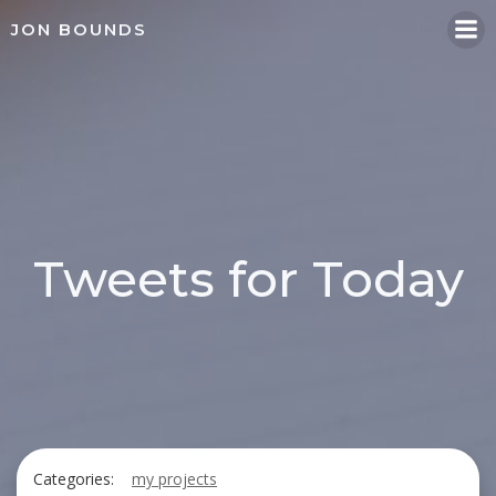
Skip
JON BOUNDS
to
content
Tweets for Today
Categories:
my projects