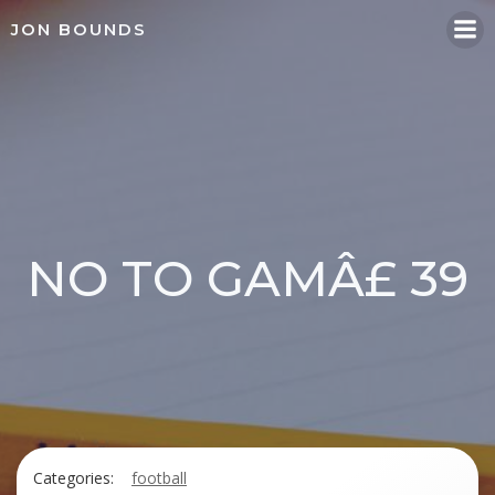
Skip
JON BOUNDS
to
content
NO TO GAMÂ£ 39
Categories:
football