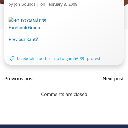
by
Jon Bounds
|
on
February 8, 2008
Facebook Group
Previous RantÂ
facebook
football
no to gamâ£ 39
protest
Post
Post
Previous post
Next post
navigation
navi
Comments are closed