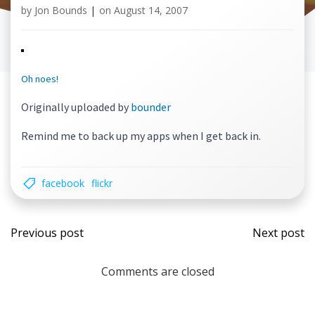
by
Jon Bounds
|
on
August 14, 2007
Oh noes!
Originally uploaded by
bounder
Remind me to back up my apps when I get back in.
facebook
flickr
Post
Post
Previous post
Next post
navigation
navi
Comments are closed