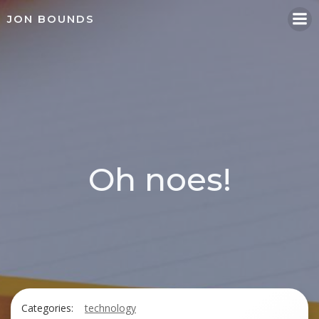
Skip
JON BOUNDS
to
content
Oh noes!
Categories:
technology