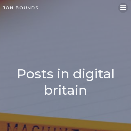
Skip
JON BOUNDS
to
content
Posts in digital
britain