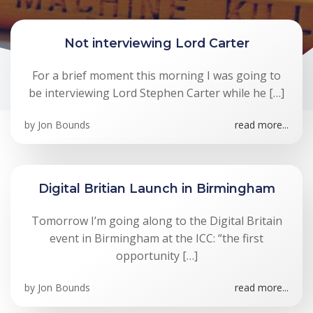
Not interviewing Lord Carter
For a brief moment this morning I was going to
be interviewing Lord Stephen Carter while he […]
by
Jon Bounds
read more...
Digital Britian Launch in Birmingham
Tomorrow I’m going along to the Digital Britain
event in Birmingham at the ICC: “the first
opportunity […]
by
Jon Bounds
read more...