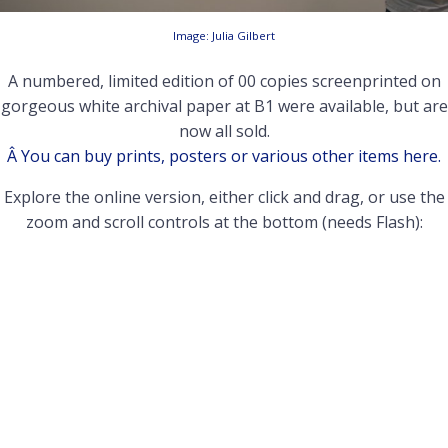
Image: Julia Gilbert
A numbered, limited edition of 00 copies screenprinted on
gorgeous white archival paper at B1 were available, but are
now all sold.
Â You can buy prints, posters or various other items here.
Explore the online version, either click and drag, or use the
zoom and scroll controls at the bottom (needs Flash):