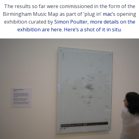
The results so far were commissioned in the form of the
Birmingham Music Map as part of ‘plug in’
mac
‘s opening
exhibition curated by
Simon Poulter
,
more details on the
exhibition are here
.
Here’s a shot of it in situ
.