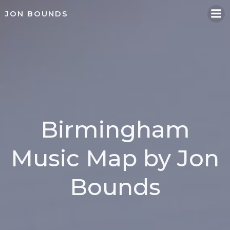
Skip
JON BOUNDS
to
content
Birmingham
Music Map by Jon
Bounds