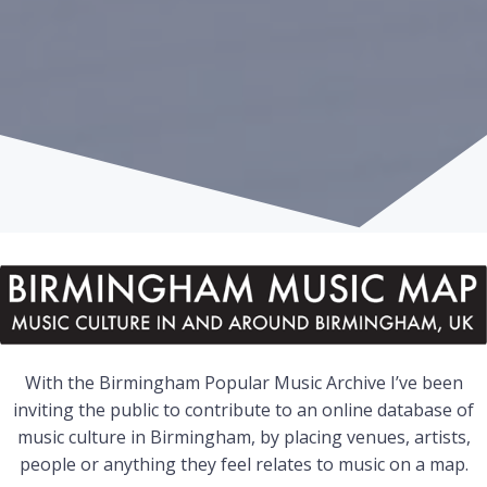
With the Birmingham Popular Music Archive I’ve been
inviting the public to contribute to an online database of
music culture in Birmingham, by placing venues, artists,
people or anything they feel relates to music on a map.