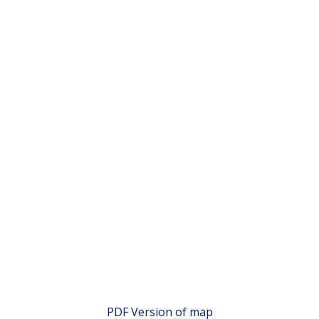
PDF Version of map