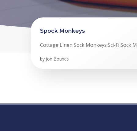
Spock Monkeys
Cottage Linen Sock Monkeys:Sci-Fi Sock 
by
Jon Bounds