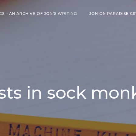
CS – AN ARCHIVE OF JON’S WRITING
JON ON PARADISE CI
sts in sock mon