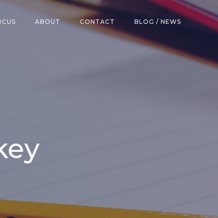
RCUS
ABOUT
CONTACT
BLOG / NEWS
key