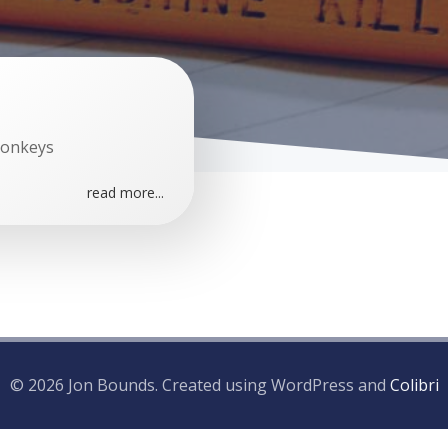
Monkeys
read more...
© 2026 Jon Bounds. Created using WordPress and
Colibri