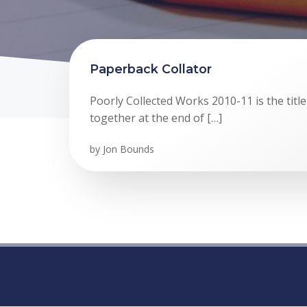
Paperback Collator
Poorly Collected Works 2010-11 is the title
together at the end of […]
by
Jon Bounds