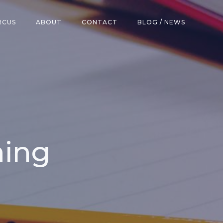
RCUS
ABOUT
CONTACT
BLOG / NEWS
hing