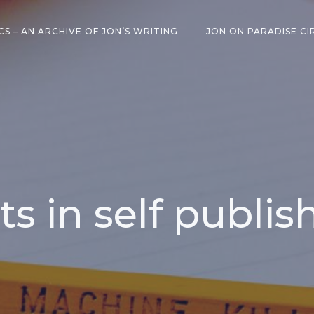
CS – AN ARCHIVE OF JON’S WRITING
JON ON PARADISE CI
ts in self publis