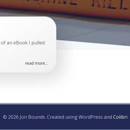
 of an eBook I pulled
read more...
© 2026 Jon Bounds. Created using WordPress and
Colibri