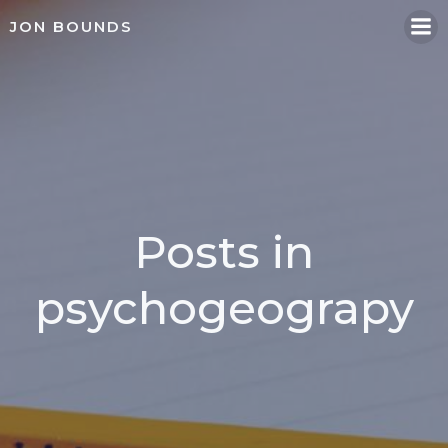
Skip
JON BOUNDS
to
content
Posts in
psychogeograpy