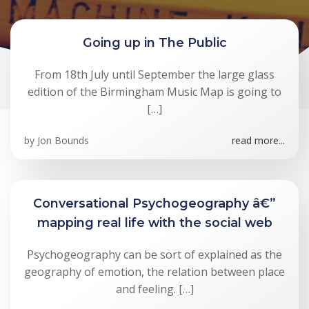
Going up in The Public
From 18th July until September the large glass
edition of the Birmingham Music Map is going to
[…]
by
Jon Bounds
read more...
Conversational Psychogeography â€”
mapping real life with the social web
Psychogeography can be sort of explained as the
geography of emotion, the relation between place
and feeling. […]