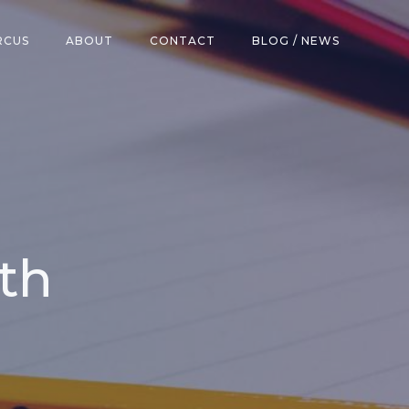
RCUS
ABOUT
CONTACT
BLOG / NEWS
th