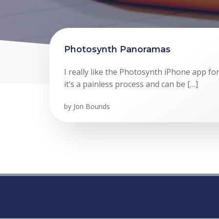
Photosynth Panoramas
I really like the Photosynth iPhone app f
it’s a painless process and can be […]
by
Jon Bounds