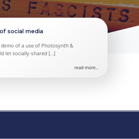
of social media
ic demo of a use of Photosynth &
 let socially-shared […]
read more...