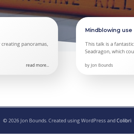
Mindblowing use 
or creating panoramas,
This talk is a fantast
Seadragon, which could
read more...
by
Jon Bounds
© 2026 Jon Bounds. Created using WordPress and
Colibri