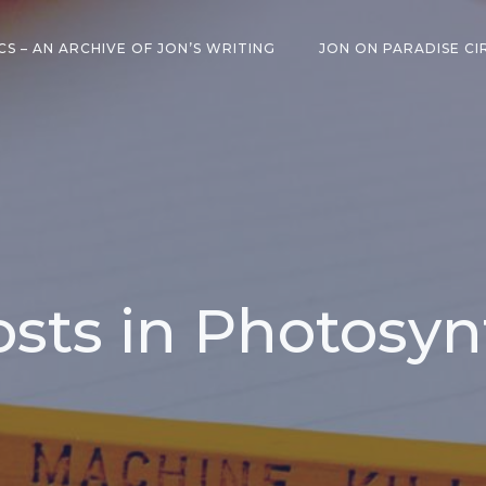
CS – AN ARCHIVE OF JON’S WRITING
JON ON PARADISE CI
osts in Photosyn