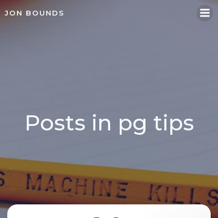
Skip
JON BOUNDS
to
content
Posts in pg tips