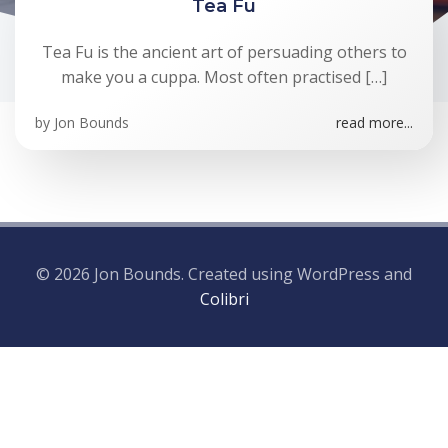
Tea Fu
Tea Fu is the ancient art of persuading others to
make you a cuppa. Most often practised […]
by
Jon Bounds
read more...
© 2026 Jon Bounds. Created using WordPress and
Colibri