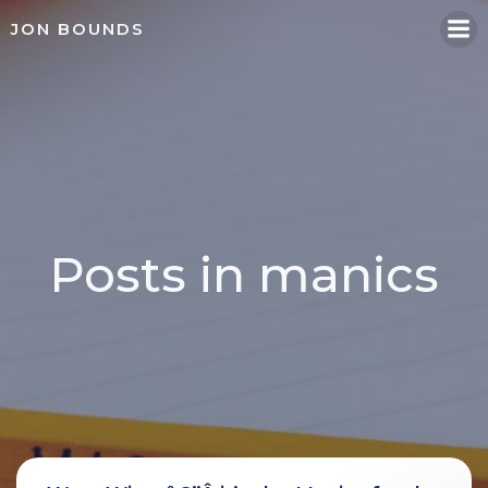
Skip
JON BOUNDS
to
content
Posts in manics