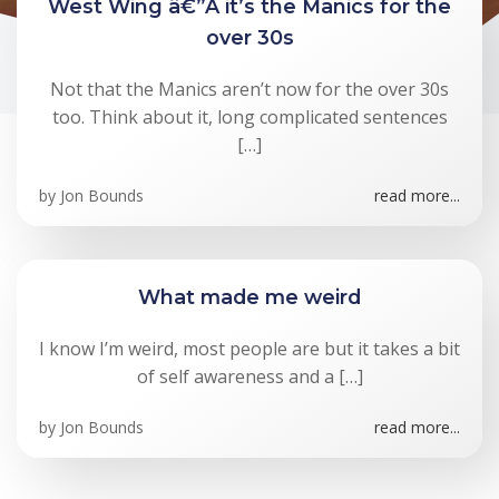
West Wing â€”Â it’s the Manics for the
over 30s
Not that the Manics aren’t now for the over 30s
too. Think about it, long complicated sentences
[…]
by
Jon Bounds
read more...
What made me weird
I know I’m weird, most people are but it takes a bit
of self awareness and a […]
by
Jon Bounds
read more...