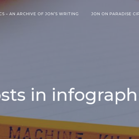
CS – AN ARCHIVE OF JON’S WRITING
JON ON PARADISE CI
sts in infograph