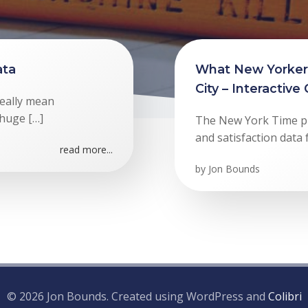
ata
What New Yorkers
City – Interactive
eally mean
 huge […]
The New York Time pul
and satisfaction data f
read more...
by
Jon Bounds
© 2026 Jon Bounds. Created using WordPress and
Colibri