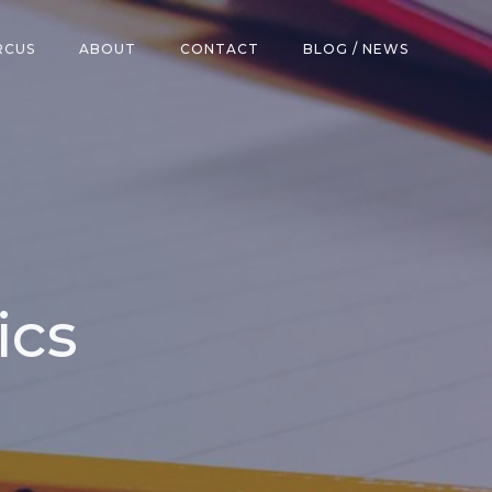
RCUS
ABOUT
CONTACT
BLOG / NEWS
ics