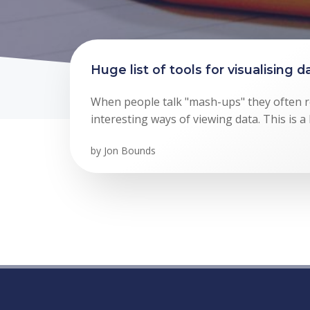
Huge list of tools for visualising d
When people talk "mash-ups" they often r
interesting ways of viewing data. This is a
by
Jon Bounds