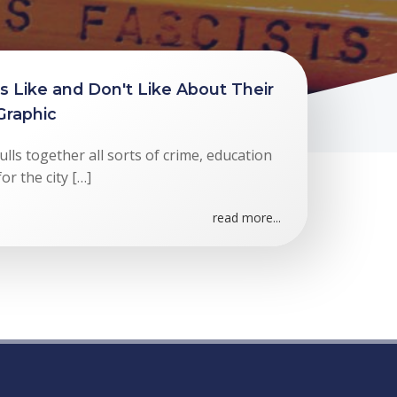
 Like and Don't Like About Their
 Graphic
ls together all sorts of crime, education
or the city […]
read more...