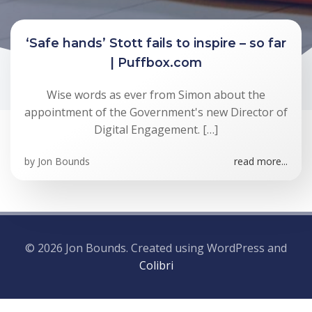
‘Safe hands’ Stott fails to inspire – so far
| Puffbox.com
Wise words as ever from Simon about the
appointment of the Government's new Director of
Digital Engagement. […]
by
Jon Bounds
read more...
© 2026 Jon Bounds. Created using WordPress and
Colibri