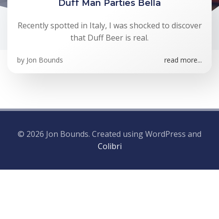
Duff Man Parties Bella
Recently spotted in Italy, I was shocked to discover
that Duff Beer is real.
by
Jon Bounds
read more...
© 2026 Jon Bounds. Created using WordPress and
Colibri