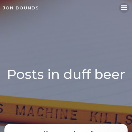
Skip
JON BOUNDS
to
content
Posts in duff beer