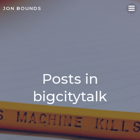
Skip
JON BOUNDS
to
content
Posts in
bigcitytalk