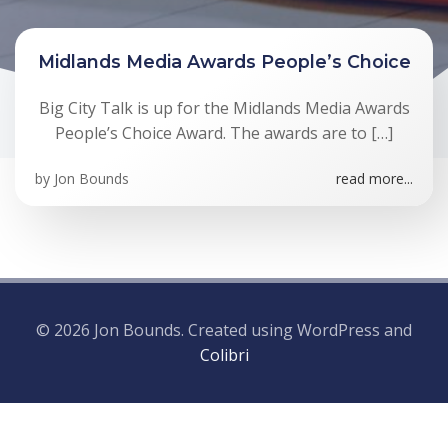
Midlands Media Awards People’s Choice
Big City Talk is up for the Midlands Media Awards
People’s Choice Award. The awards are to […]
by
Jon Bounds
read more...
© 2026 Jon Bounds. Created using WordPress and
Colibri