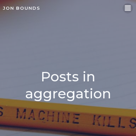
Skip
JON BOUNDS
to
content
Posts in
aggregation