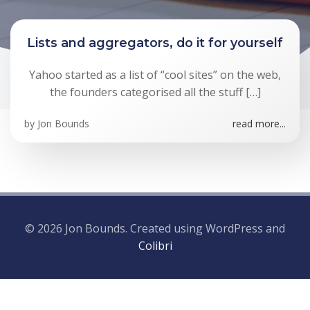
Lists and aggregators, do it for yourself
Yahoo started as a list of “cool sites” on the web,
the founders categorised all the stuff […]
by
Jon Bounds
read more...
© 2026 Jon Bounds. Created using WordPress and
Colibri