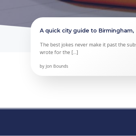
A quick city guide to Birmingham,
The best jokes never make it past the subs
wrote for the […]
by
Jon Bounds