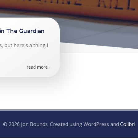
 in The Guardian
, but here's a thing I
read more...
© 2026 Jon Bounds. Created using WordPress and
Colibri