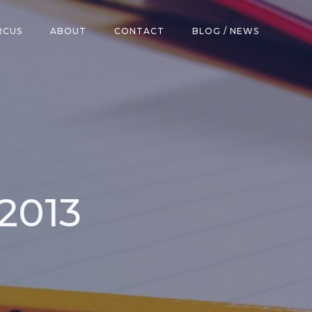
RCUS
ABOUT
CONTACT
BLOG / NEWS
 2013