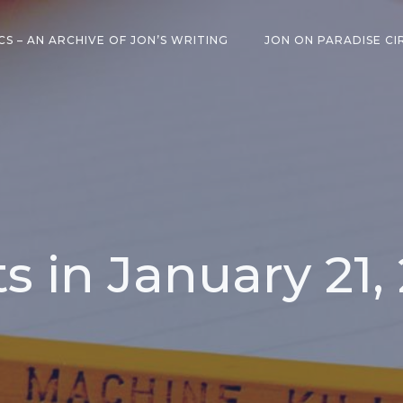
CS – AN ARCHIVE OF JON’S WRITING
JON ON PARADISE CI
s in January 21,