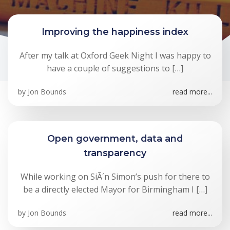
Improving the happiness index
After my talk at Oxford Geek Night I was happy to
have a couple of suggestions to […]
by
Jon Bounds
read more...
Open government, data and
transparency
While working on SiÃ´n Simon’s push for there to
be a directly elected Mayor for Birmingham I […]
by
Jon Bounds
read more...