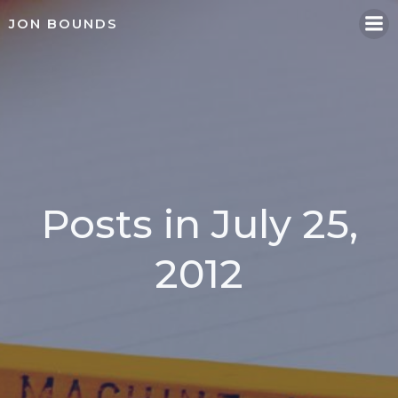
Skip
JON BOUNDS
to
content
Posts in July 25,
2012