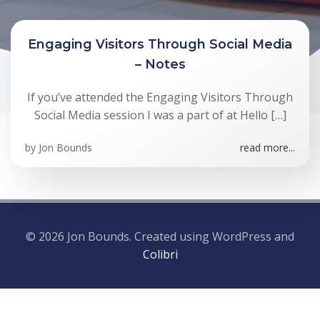
Engaging Visitors Through Social Media
– Notes
If you’ve attended the Engaging Visitors Through
Social Media session I was a part of at Hello […]
by
Jon Bounds
read more...
© 2026 Jon Bounds. Created using WordPress and
Colibri