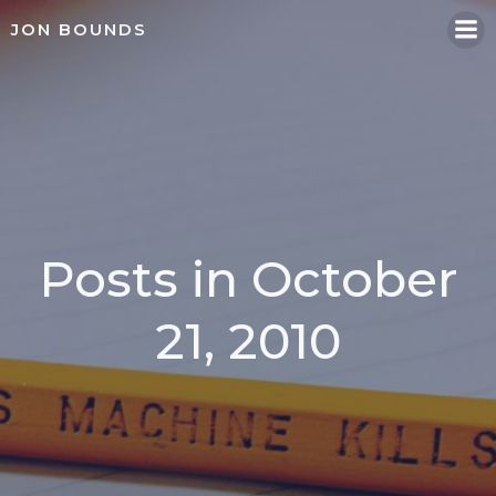
Skip
JON BOUNDS
to
content
Posts in October
21, 2010