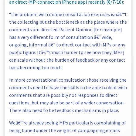
an direct-MP-connection iPhone app) recently (8/7/10):
“the problem with online consultation exercises isnâ€™t
the collecting but the bottleneck at the place where the
comments are directed. Patient Opinion [for example]
has a very different form of consultation â€” wide,
ongoing, informal â€” to direct contact with MPs or any
public figure. Itâ€™s much harder to see how they [MPs]
can scale without the burden of feedback or any contact
back becoming too much.
In more conversational consultation those receiving the
comments need to have the skills to be able to deal with
comments that are possibly not responses to direct
questions, but may also be part of a wider conversation.
There also need to be feedback mechanisms in place.
Weâ€™re already seeing MPs particularly complaining of
being buried under the weight of campaigning emails