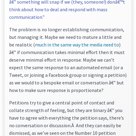
â€” something will snap if we (they, someone!) donâ€™t
think about how to deal and respond with mass
communication.”
The problem is no longer establishing communication,
but managing it. Maybe we need to mature a little and
be realistic (
much in the same way the media need to
)
â€” if communication takes minimal effort then it must
deserve minimal effort in response. Maybe we can’t
expect the same response to an automated email (or a
Tweet, or joining a Facebook group or signing a petition)
as we would to a bespoke email or conversation â€” but
how to make sure response is proportionate?
Petitions try to give a central point of contact and
collate strength of feeling, but they are binary â€” you
have to agree with everything the petition says, there’s
no conversation or discussion.Â And they can easily be
dismissed, as we’ve seen on the Number 10 petition