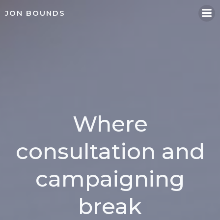
Skip
JON BOUNDS
to
content
Where
consultation and
campaigning
break