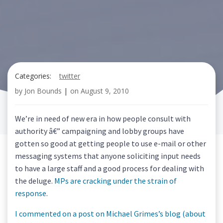
Categories:
twitter
by
Jon Bounds
|
on
August 9, 2010
We’re in need of new era in how people consult with
authority â€” campaigning and lobby groups have
gotten so good at getting people to use e-mail or other
messaging systems that anyone soliciting input needs
to have a large staff and a good process for dealing with
the deluge.
MPs are cracking under the strain of
response
.
I commented on a post on Michael Grimes’s blog (about