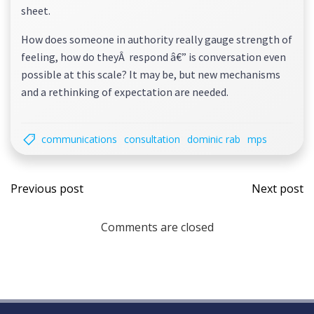
sheet.
How does someone in authority really gauge strength of
feeling, how do theyÂ respond â€” is conversation even
possible at this scale? It may be, but new mechanisms
and a rethinking of expectation are needed.
communications
consultation
dominic rab
mps
Post
Post
Previous post
Next post
navigation
navi
Comments are closed